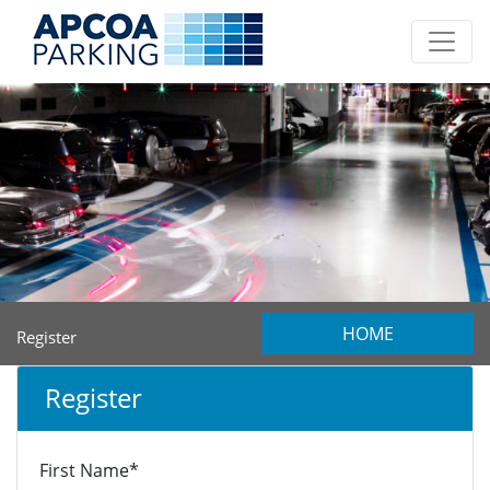
HOME
Register
Register
First Name*