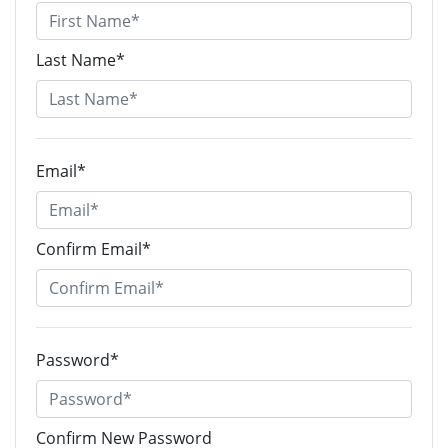
Last Name*
Email*
Confirm Email*
Password*
Confirm New Password