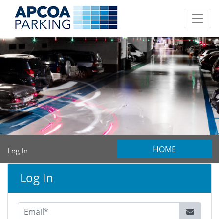
HOME
Log In
Log In