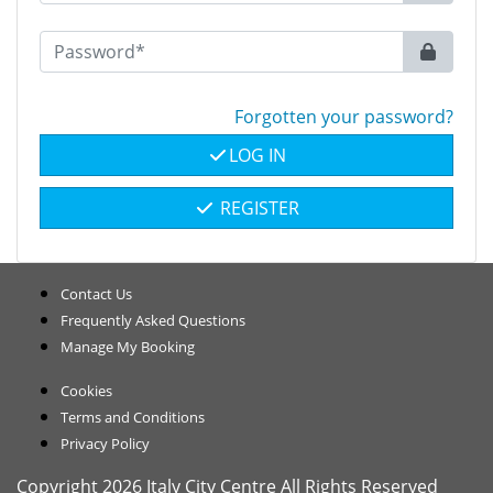
Forgotten your password?
LOG IN
REGISTER
Contact Us
Frequently Asked Questions
Manage My Booking
Cookies
Terms and Conditions
Privacy Policy
Copyright 2026 Italy City Centre All Rights Reserved