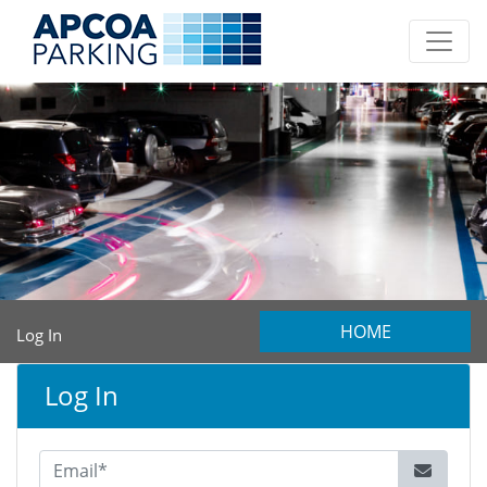
HOME
Log In
Log In