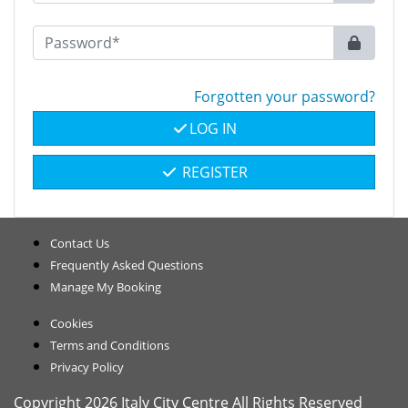
Forgotten your password?
LOG IN
REGISTER
Contact Us
Frequently Asked Questions
Manage My Booking
Cookies
Terms and Conditions
Privacy Policy
Copyright 2026 Italy City Centre All Rights Reserved