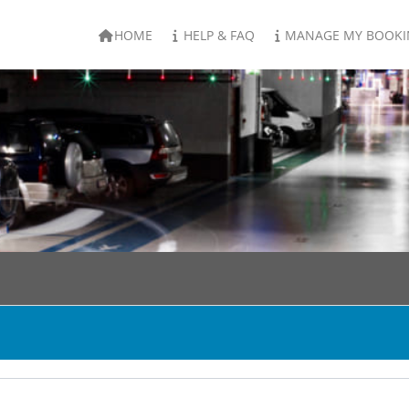
HOME
HELP & FAQ
MANAGE MY BOOKI