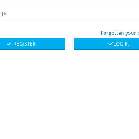
Forgotten your
REGISTER
LOG IN