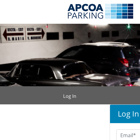
Log In
Log In