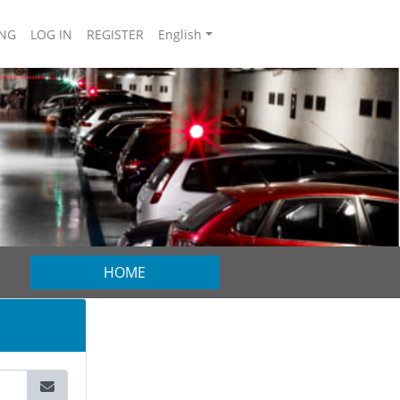
NG
LOG IN
REGISTER
English
HOME