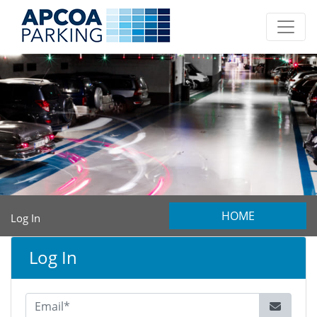
HOME
Log In
Log In