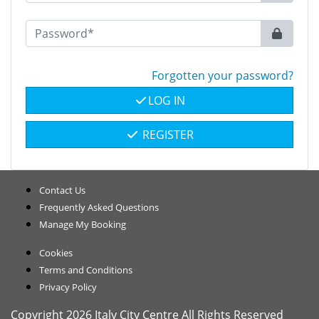
Forgotten your password?
LOG IN
REGISTER
Contact Us
Frequently Asked Questions
Manage My Booking
Cookies
Terms and Conditions
Privacy Policy
Copyright 2026 Italy City Centre All Rights Reserved