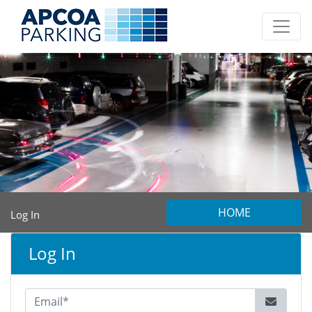
HOME
Log In
Log In