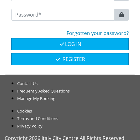
Forgotten your password?
LOG IN
REGISTER
Contact Us
Frequently Asked Questions
Manage My Booking
Cookies
Terms and Conditions
Privacy Policy
Copyright 2026 Italy City Centre All Rights Reserved