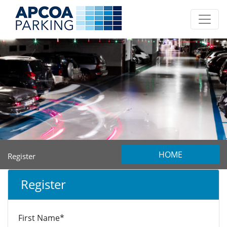
HOME
Register
Register
First Name*