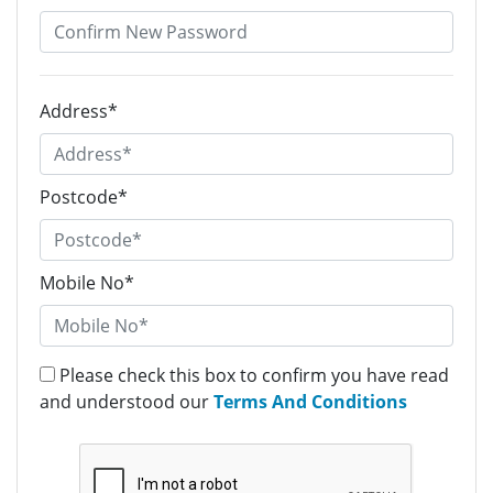
Address*
Postcode*
Mobile No*
Please check this box to confirm you have read
and understood our
Terms And Conditions