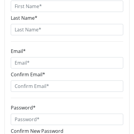
Last Name*
Email*
Confirm Email*
Password*
Confirm New Password