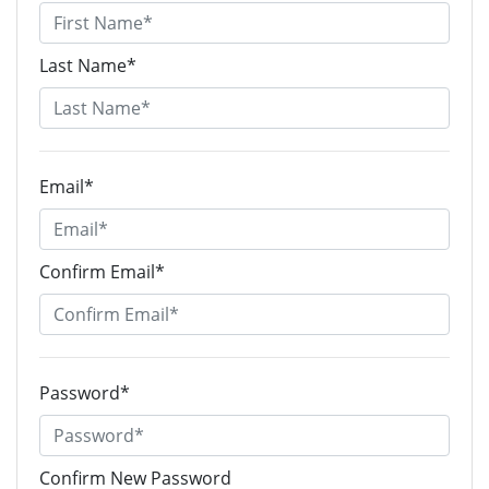
Last Name*
Email*
Confirm Email*
Password*
Confirm New Password