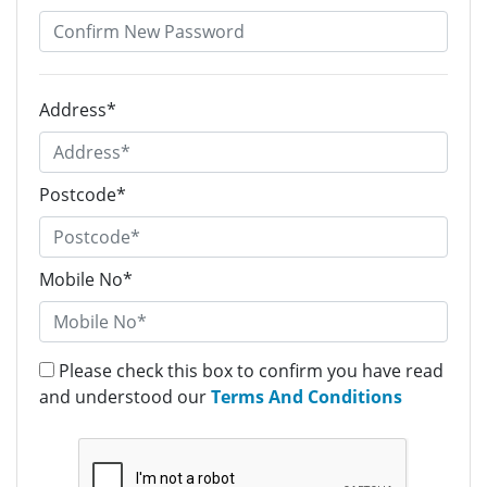
Address*
Postcode*
Mobile No*
Please check this box to confirm you have read
and understood our
Terms And Conditions