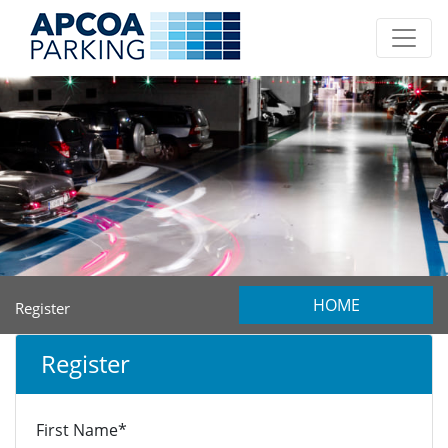
HOME
Register
Register
First Name*